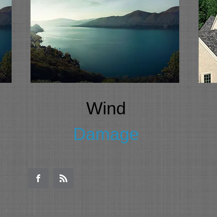
Wind
Damage