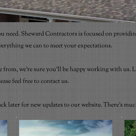
u need. Sheward Contractors is focused on providin
everything we can to meet your expectations.
se from, we're sure you'll be happy working with us.
se feel free to contact us.
ck later for new updates to our website. There's mu