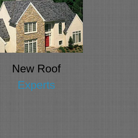
New Roof
Experts