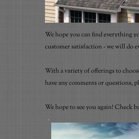
We hope you can find everything yo
customer satisfaction - we will do 
With a variety of offerings to choo
have any comments or questions, plea
We hope to see you again! Check ba