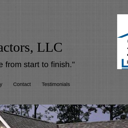
actors, LLC
 from start to finish."
y
Contact
Testimonials