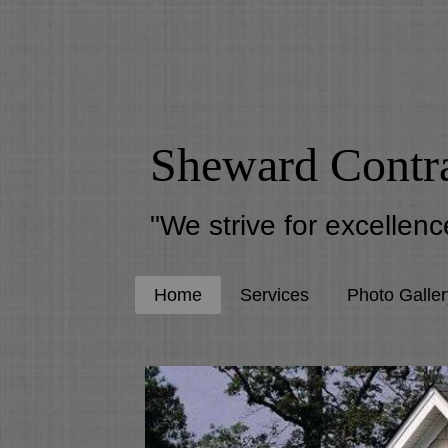
Sheward Contr
"We strive for excellence
Home
Services
Photo Galler