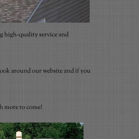
g high-quality service and
 Look around our website and if you
ch more to come!