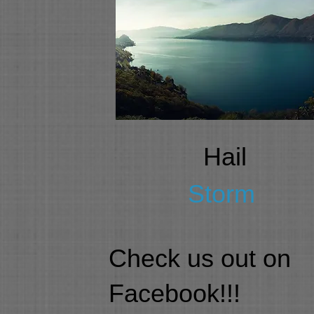
Hail
Storm
Check us out on
Facebook!!!